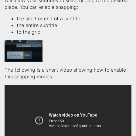
will allow your subtitles to snap, or join, to the desired
place. You can enable snapping:
the start or end of a subtitle
the entire subtitle
to the grid
The following is a short video showing how to enable
this snapping modes.