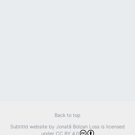
Back to top
Subtitld website
by
Jonatã Bolzan Loss
is licensed
under
CC BY 4.0