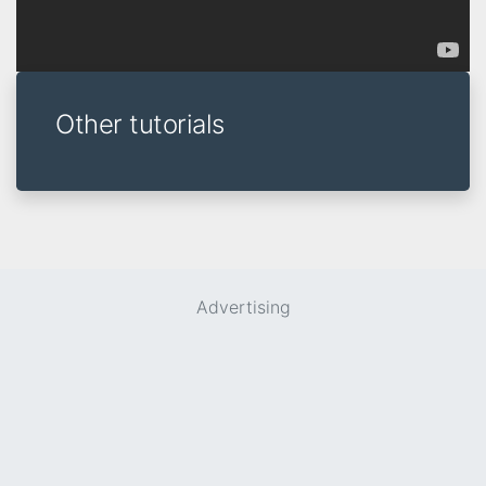
Other tutorials
Advertising