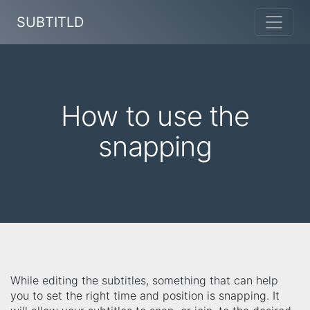
SUBTITLD
How to use the
snapping
While editing the subtitles, something that can help
you to set the right time and position is snapping. It